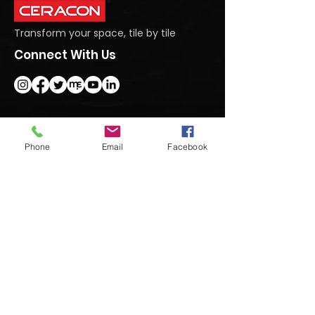
Transform your space, tile by tile
Connect With Us
Get In Touch
Phone
Email
Facebook
#95 Dasanapura Tumkur Road, North,
Bengaluru, Karnataka 562123
+91 9740992222
marketing@ceraconindia.com
Subscribe To Our Newsletter
Submit