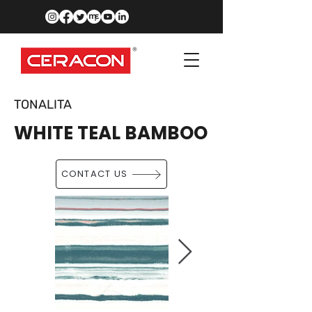
TONALITA
WHITE TEAL BAMBOO
CONTACT US