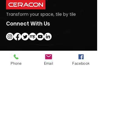
Transform your space, tile by tile
Connect With Us
Get In Touch
Phone
Email
Facebook
#95 Dasanapura Tumkur Road, North,
Bengaluru, Karnataka 562123
+91 9740992222
marketing@ceraconindia.com
Subscribe To Our Newsletter
Submit