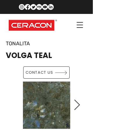
TONALITA
VOLGA TEAL
CONTACT US