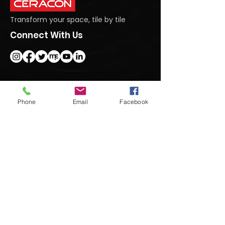
Transform your space, tile by tile
Connect With Us
Get In Touch
Phone
Email
Facebook
#95 Dasanapura Tumkur Road, North,
Bengaluru, Karnataka 562123
+91 9740992222
marketing@ceraconindia.com
Subscribe To Our Newsletter
Submit