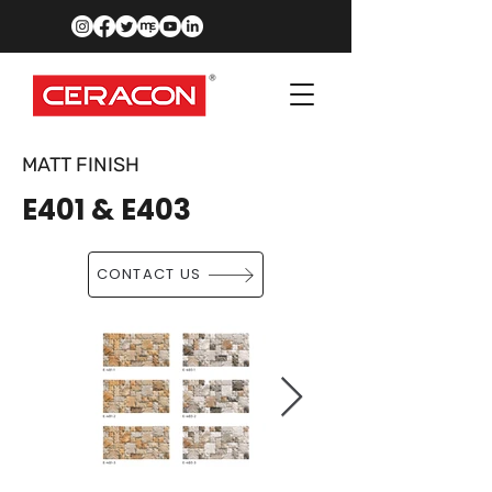
MATT FINISH
E401 & E403
CONTACT US