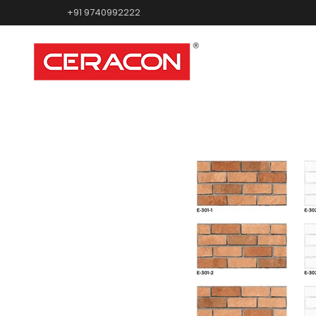
+91 9740992222