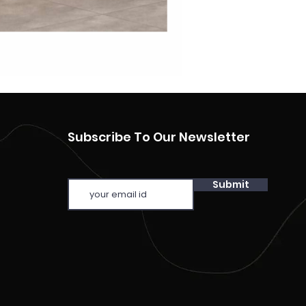
Subscribe To Our Newsletter
Submit