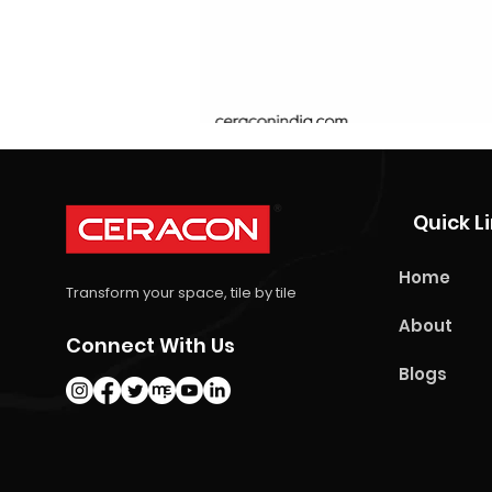
Quick L
Home
Transform your space, tile by tile
About
Connect With Us
Blogs