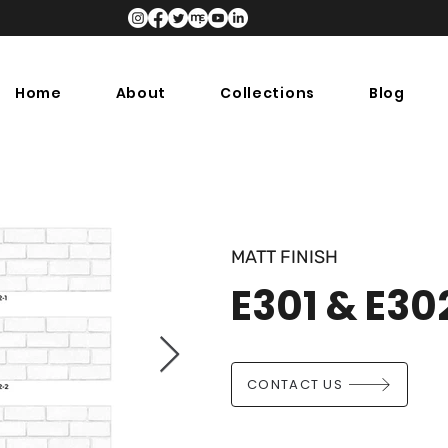
Home
About
Collections
Blog
MATT FINISH
E301 & E30
CONTACT US