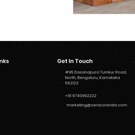
inks
Get In Touch
#95 Dasanapura Tumkur Road,
North, Bengaluru, Karnataka
562123
+91 9740992222
marketing@ceraconindia.com