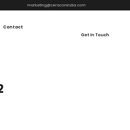
marketing@ceraconindia.com
Contact
Get In Touch
2