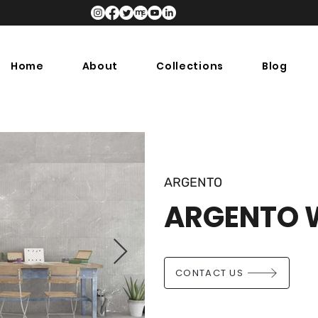
Home
About
Collections
Blog
ARGENTO
ARGENTO 
CONTACT US