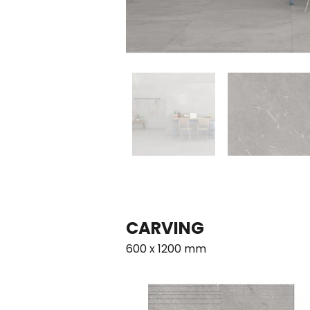
CARVING      
600 x 1200 mm                                        