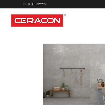
+91 9740992222