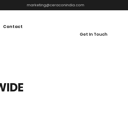
marketing@ceraconindia.com
Contact
Get In Touch
WIDE