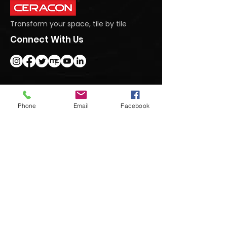
Transform your space, tile by tile
Connect With Us
Get In Touch
Phone
Email
Facebook
#95 Dasanapura Tumkur Road, North,
Bengaluru, Karnataka 562123
+91 9740992222
marketing@ceraconindia.com
Subscribe To Our Newsletter
Submit