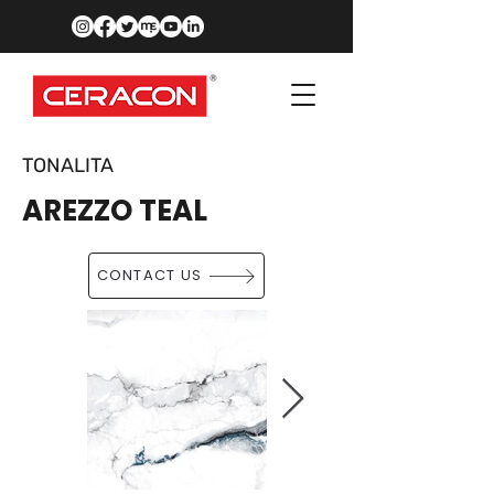
TONALITA
AREZZO TEAL
CONTACT US