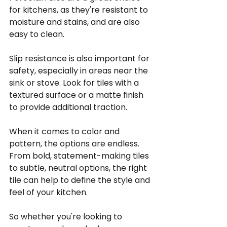
for kitchens, as they're resistant to 
moisture and stains, and are also 
easy to clean.
Slip resistance is also important for 
safety, especially in areas near the 
sink or stove. Look for tiles with a 
textured surface or a matte finish 
to provide additional traction.
When it comes to color and 
pattern, the options are endless. 
From bold, statement-making tiles 
to subtle, neutral options, the right 
tile can help to define the style and 
feel of your kitchen.
So whether you're looking to 