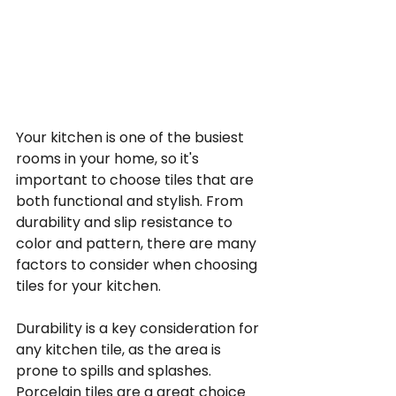
Your kitchen is one of the busiest 
rooms in your home, so it's 
important to choose tiles that are 
both functional and stylish. From 
durability and slip resistance to 
color and pattern, there are many 
factors to consider when choosing 
tiles for your kitchen.
Durability is a key consideration for 
any kitchen tile, as the area is 
prone to spills and splashes. 
Porcelain tiles are a great choice 