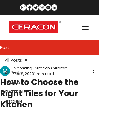
Post
All Posts
Marketing Ceracon Ceramix
All Posts
Feb 2, 2023
1 min read
How to Choose the
TRENDS
Right Tiles for Your
MATERIALS
KITCHEN
Kitchen