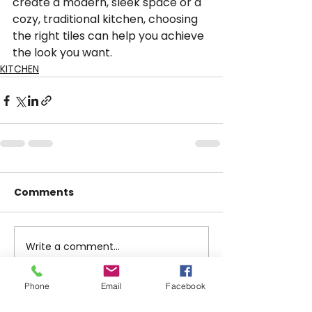
create a modern, sleek space or a 
cozy, traditional kitchen, choosing 
the right tiles can help you achieve 
the look you want.
KITCHEN
Comments
Write a comment...
Phone
Email
Facebook